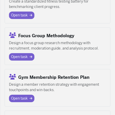
Create a standardized fitness testing battery for
benchmarking client progress.
Open task
Focus Group Methodology
Design a focus group research methodology with
recruitment, moderation guide, and analysis protocol.
Open task
Gym Membership Retention Plan
Design a member retention strategy with engagement
touchpoints and win-backs.
Open task