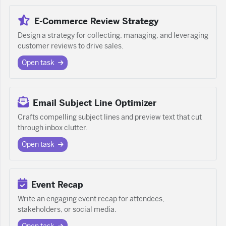
E-Commerce Review Strategy
Design a strategy for collecting, managing, and leveraging
customer reviews to drive sales.
Open task
Email Subject Line Optimizer
Crafts compelling subject lines and preview text that cut
through inbox clutter.
Open task
Event Recap
Write an engaging event recap for attendees,
stakeholders, or social media.