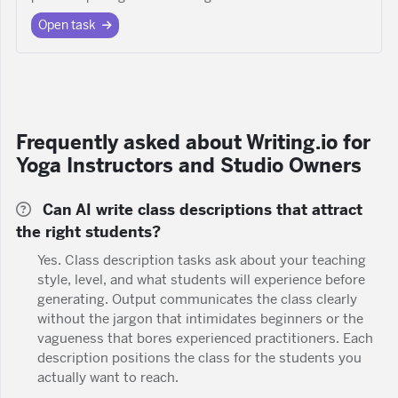
Open task
Frequently asked about Writing.io for
Yoga Instructors and Studio Owners
Can AI write class descriptions that attract
the right students?
Yes. Class description tasks ask about your teaching
style, level, and what students will experience before
generating. Output communicates the class clearly
without the jargon that intimidates beginners or the
vagueness that bores experienced practitioners. Each
description positions the class for the students you
actually want to reach.