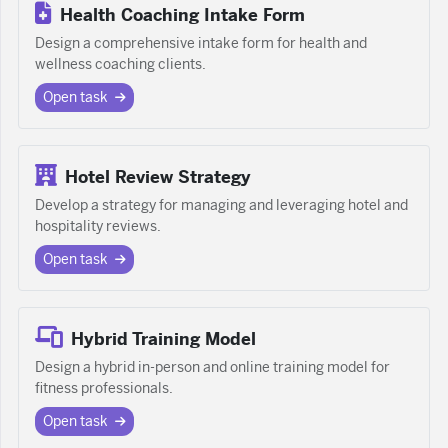
Health Coaching Intake Form
Design a comprehensive intake form for health and
wellness coaching clients.
Open task
Hotel Review Strategy
Develop a strategy for managing and leveraging hotel and
hospitality reviews.
Open task
Hybrid Training Model
Design a hybrid in-person and online training model for
fitness professionals.
Open task