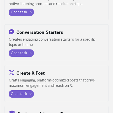
active listening prompts and resolution steps.
Open task
Conversation Starters
Creates engaging conversation starters for a specific
topic or theme.
Open task
Create X Post
Crafts engaging, platform-optimized posts that drive
maximum engagement and reach on X.
Open task