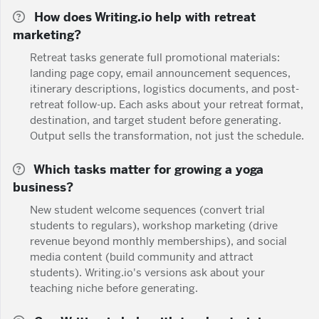
How does Writing.io help with retreat
marketing?
Retreat tasks generate full promotional materials:
landing page copy, email announcement sequences,
itinerary descriptions, logistics documents, and post-
retreat follow-up. Each asks about your retreat format,
destination, and target student before generating.
Output sells the transformation, not just the schedule.
Which tasks matter for growing a yoga
business?
New student welcome sequences (convert trial
students to regulars), workshop marketing (drive
revenue beyond monthly memberships), and social
media content (build community and attract
students). Writing.io's versions ask about your
teaching niche before generating.