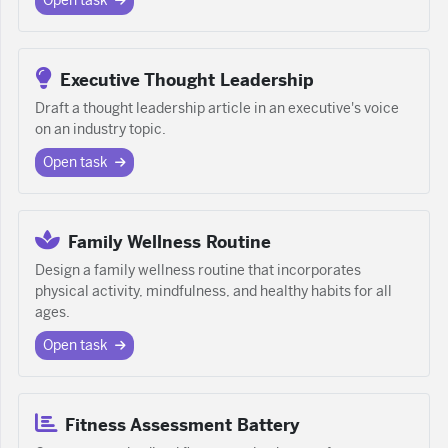
Open task
Executive Thought Leadership
Draft a thought leadership article in an executive's voice
on an industry topic.
Open task
Family Wellness Routine
Design a family wellness routine that incorporates
physical activity, mindfulness, and healthy habits for all
ages.
Open task
Fitness Assessment Battery