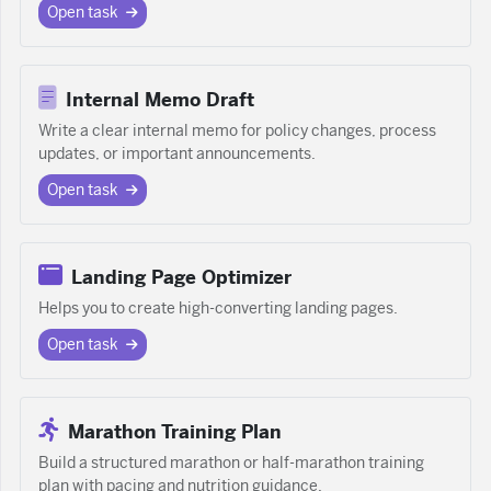
Open task
Internal Memo Draft
Write a clear internal memo for policy changes, process
updates, or important announcements.
Open task
Landing Page Optimizer
Helps you to create high-converting landing pages.
Open task
Marathon Training Plan
Build a structured marathon or half-marathon training
plan with pacing and nutrition guidance.