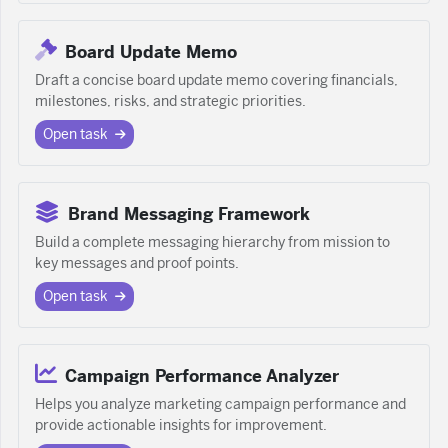
Board Update Memo
Draft a concise board update memo covering financials,
milestones, risks, and strategic priorities.
Open task
Brand Messaging Framework
Build a complete messaging hierarchy from mission to
key messages and proof points.
Open task
Campaign Performance Analyzer
Helps you analyze marketing campaign performance and
provide actionable insights for improvement.