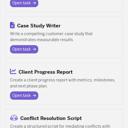
Open task
Case Study Writer
Write a compelling customer case study that
demonstrates measurable results.
Open task
Client Progress Report
Create a client progress report with metrics, milestones,
and next phase plan.
Open task
Conflict Resolution Script
Create a structured script for mediating conflicts with