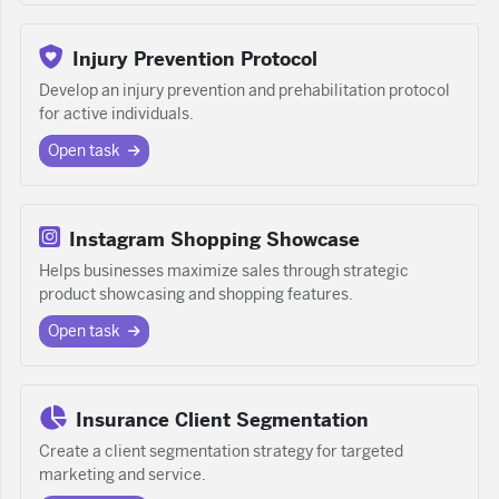
Injury Prevention Protocol
Develop an injury prevention and prehabilitation protocol
for active individuals.
Open task
Instagram Shopping Showcase
Helps businesses maximize sales through strategic
product showcasing and shopping features.
Open task
Insurance Client Segmentation
Create a client segmentation strategy for targeted
marketing and service.