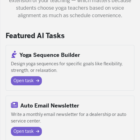
extension of your teaching — which matters because
students choose yoga teachers based on voice
alignment as much as schedule convenience.
Featured AI Tasks
Yoga Sequence Builder
Design yoga sequences for specific goals like flexibility,
strength, or relaxation.
Open task
Auto Email Newsletter
Write a monthly email newsletter for a dealership or auto
service center.
Open task