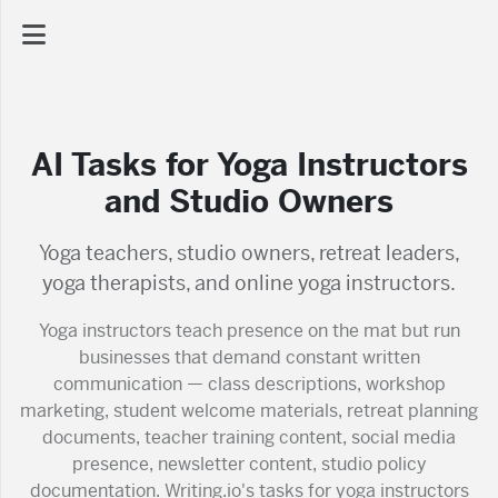
AI Dashboard
AI Tasks for Yoga Instructors
Task Library
and Studio Owners
Jobs
Yoga teachers, studio owners, retreat leaders,
yoga therapists, and online yoga instructors.
Courses
Yoga instructors teach presence on the mat but run
businesses that demand constant written
communication — class descriptions, workshop
Documents
marketing, student welcome materials, retreat planning
documents, teacher training content, social media
Website
presence, newsletter content, studio policy
documentation. Writing.io's tasks for yoga instructors