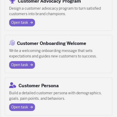
Customer Advocacy Program
Design a customer advocacy program to turn satisfied
customers into brand champions.
Open task
Customer Onboarding Welcome
Write a welcoming onboarding message that sets
expectations and guides new customers to success.
Open task
Customer Persona
Build a detailed customer persona with demographics,
goals, pain points, and behaviors.
Open task