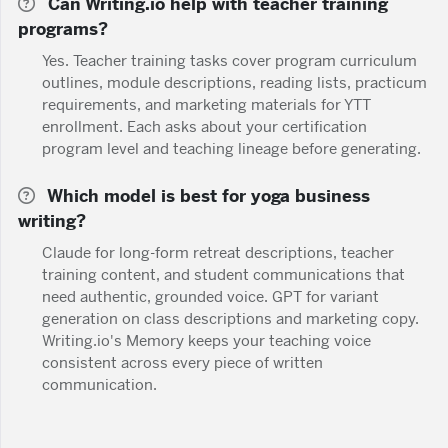
Can Writing.io help with teacher training
programs?
Yes. Teacher training tasks cover program curriculum
outlines, module descriptions, reading lists, practicum
requirements, and marketing materials for YTT
enrollment. Each asks about your certification
program level and teaching lineage before generating.
Which model is best for yoga business
writing?
Claude for long-form retreat descriptions, teacher
training content, and student communications that
need authentic, grounded voice. GPT for variant
generation on class descriptions and marketing copy.
Writing.io's Memory keeps your teaching voice
consistent across every piece of written
communication.