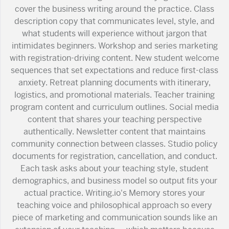
cover the business writing around the practice. Class
description copy that communicates level, style, and
what students will experience without jargon that
intimidates beginners. Workshop and series marketing
with registration-driving content. New student welcome
sequences that set expectations and reduce first-class
anxiety. Retreat planning documents with itinerary,
logistics, and promotional materials. Teacher training
program content and curriculum outlines. Social media
content that shares your teaching perspective
authentically. Newsletter content that maintains
community connection between classes. Studio policy
documents for registration, cancellation, and conduct.
Each task asks about your teaching style, student
demographics, and business model so output fits your
actual practice. Writing.io's Memory stores your
teaching voice and philosophical approach so every
piece of marketing and communication sounds like an